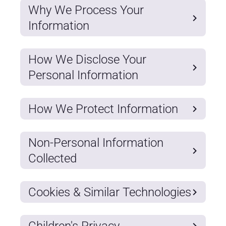
Why We Process Your
Information
How We Disclose Your
Personal Information
How We Protect Information
Non-Personal Information
Collected
Cookies & Similar Technologies
Children's Privacy