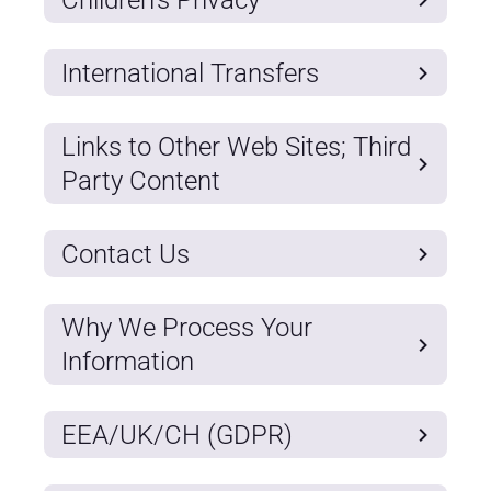
International Transfers
Links to Other Web Sites; Third
Party Content
Contact Us
Why We Process Your
Information
EEA/UK/CH (GDPR)