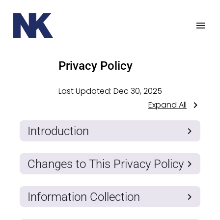
Privacy Policy
Last Updated:
Dec 30, 2025
Expand All
Introduction
Changes to This Privacy Policy
Information Collection